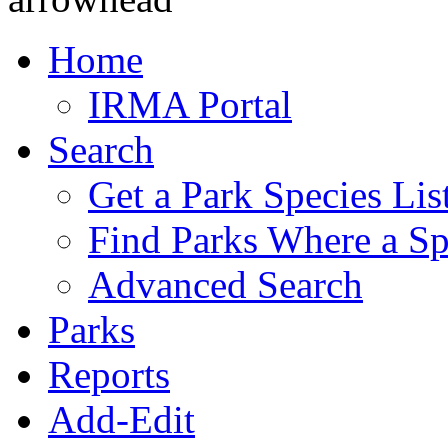
Home
IRMA Portal
Search
Get a Park Species Lis
Find Parks Where a Sp
Advanced Search
Parks
Reports
Add-Edit