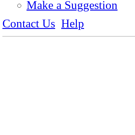
Make a Suggestion
Contact Us
Help