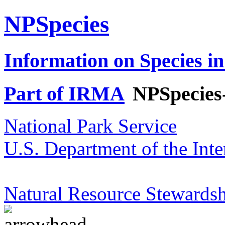
NPSpecies
Information on Species in
Part of IRMA
NPSpecies
National Park Service
U.S. Department of the Inte
Natural Resource Stewardsh