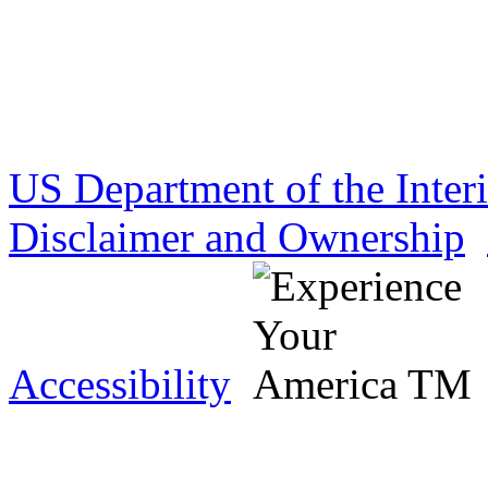
US Department of the Inter
Disclaimer and Ownership
Accessibility