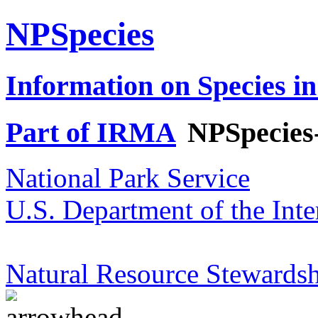
NPSpecies
Information on Species in
Part of IRMA
NPSpecies
National Park Service
U.S. Department of the Inte
Natural Resource Stewardsh