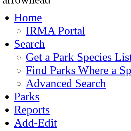
Home
IRMA Portal
Search
Get a Park Species Lis
Find Parks Where a Sp
Advanced Search
Parks
Reports
Add-Edit