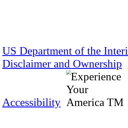
US Department of the Inter
Disclaimer and Ownership
Accessibility