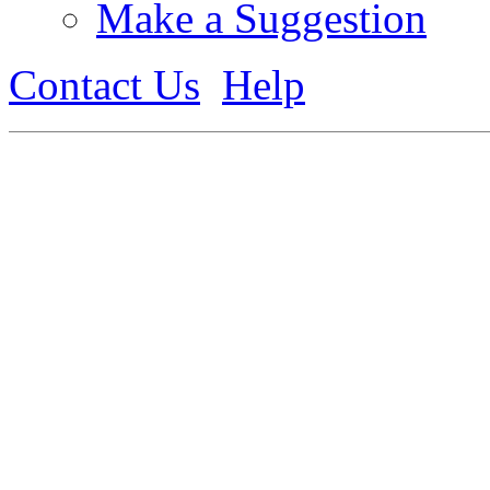
Make a Suggestion
Contact Us
Help