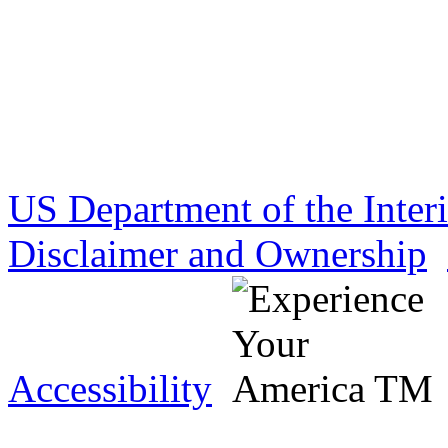
US Department of the Inter
Disclaimer and Ownership
Accessibility