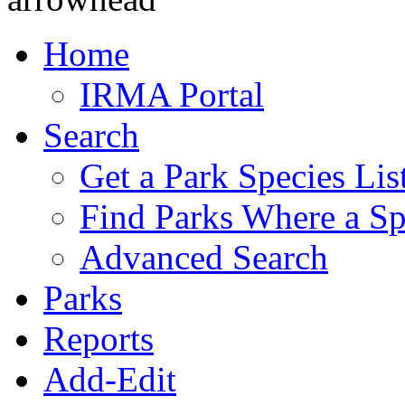
Home
IRMA Portal
Search
Get a Park Species Lis
Find Parks Where a Sp
Advanced Search
Parks
Reports
Add-Edit