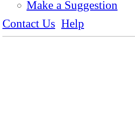
Make a Suggestion
Contact Us
Help