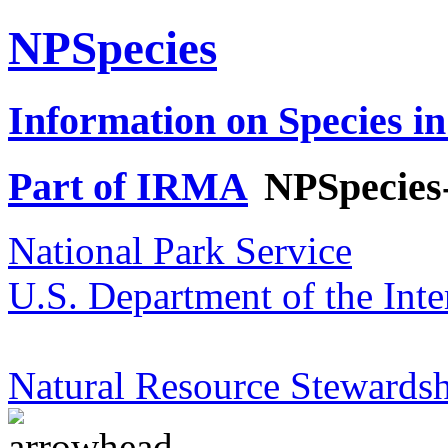
NPSpecies
Information on Species in
Part of IRMA
NPSpecies
National Park Service
U.S. Department of the Inte
Natural Resource Stewardsh