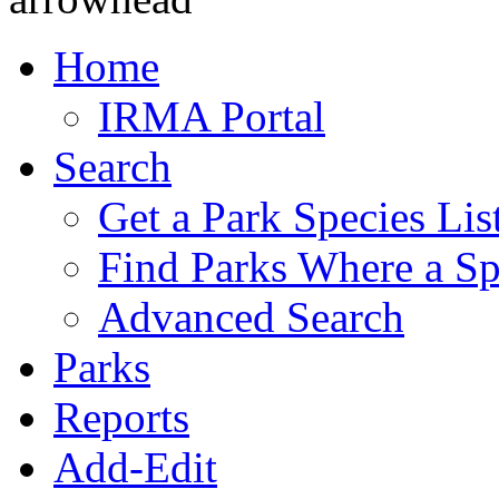
Home
IRMA Portal
Search
Get a Park Species Lis
Find Parks Where a Sp
Advanced Search
Parks
Reports
Add-Edit