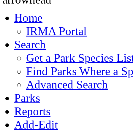
Home
IRMA Portal
Search
Get a Park Species Lis
Find Parks Where a Sp
Advanced Search
Parks
Reports
Add-Edit