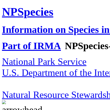
NPSpecies
Information on Species in
Part of IRMA
NPSpecies
National Park Service
U.S. Department of the Inte
Natural Resource Stewardsh