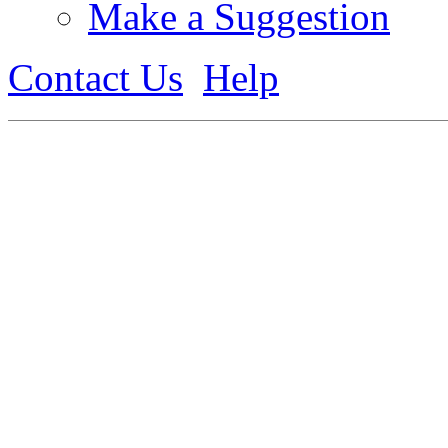
Make a Suggestion
Contact Us
Help