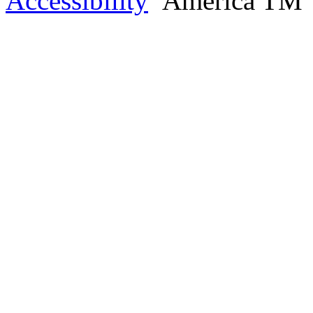
Accessibility