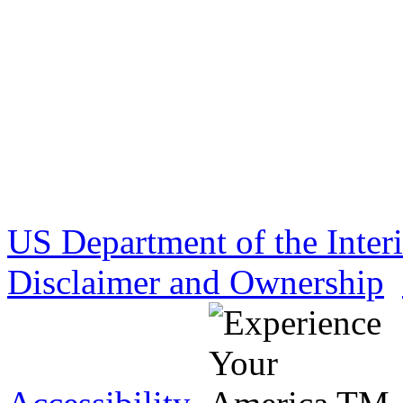
US Department of the Inter
Disclaimer and Ownership