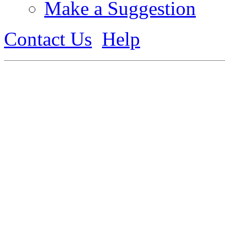
Make a Suggestion
Contact Us
Help