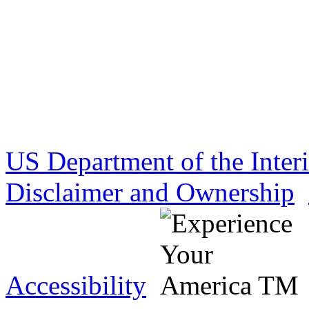
US Department of the Inter
Disclaimer and Ownership
Accessibility