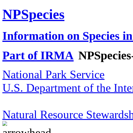
NPSpecies
Information on Species in
Part of IRMA
NPSpecies
National Park Service
U.S. Department of the Inte
Natural Resource Stewardsh