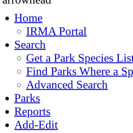
Home
IRMA Portal
Search
Get a Park Species Lis
Find Parks Where a Sp
Advanced Search
Parks
Reports
Add-Edit