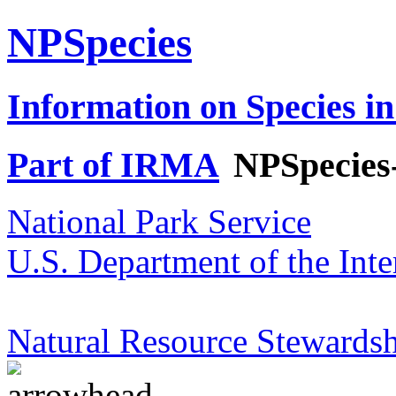
NPSpecies
Information on Species in
Part of IRMA
NPSpecies
National Park Service
U.S. Department of the Inte
Natural Resource Stewardsh