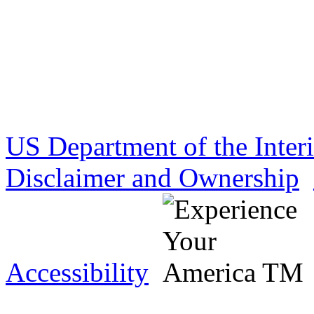
US Department of the Inter
Disclaimer and Ownership
Accessibility