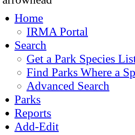
Home
IRMA Portal
Search
Get a Park Species Lis
Find Parks Where a Sp
Advanced Search
Parks
Reports
Add-Edit