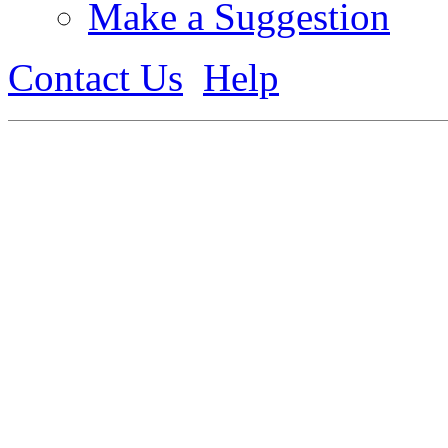
Make a Suggestion
Contact Us
Help