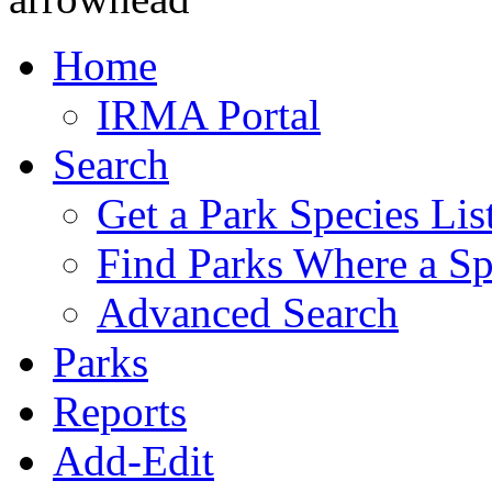
Home
IRMA Portal
Search
Get a Park Species Lis
Find Parks Where a Sp
Advanced Search
Parks
Reports
Add-Edit