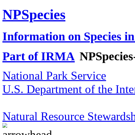
NPSpecies
Information on Species in
Part of IRMA
NPSpecies
National Park Service
U.S. Department of the Inte
Natural Resource Stewardsh