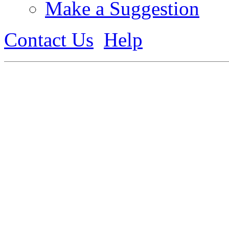
Make a Suggestion
Contact Us
Help