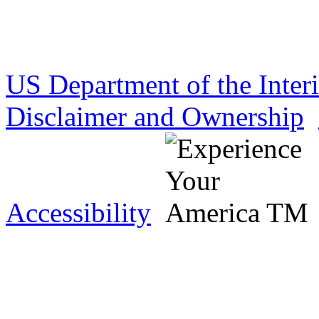
US Department of the Inter
Disclaimer and Ownership
Accessibility