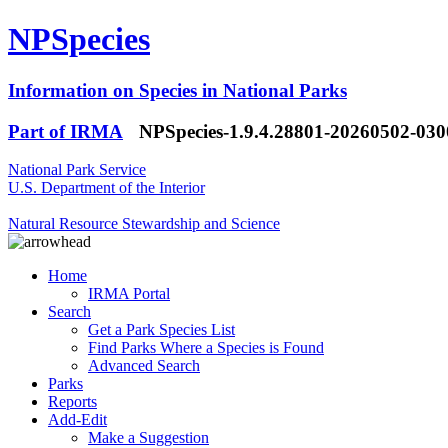
NPSpecies
Information on Species in National Parks
Part of IRMA
NPSpecies-1.9.4.28801-20260502-03
National Park Service
U.S. Department of the Interior
Natural Resource Stewardship and Science
Home
IRMA Portal
Search
Get a Park Species List
Find Parks Where a Species is Found
Advanced Search
Parks
Reports
Add-Edit
Make a Suggestion