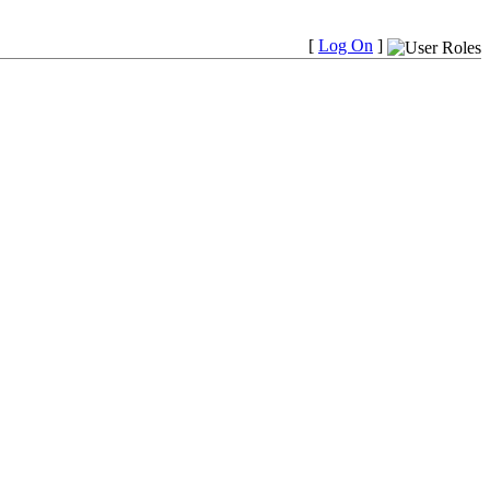
[
Log On
]