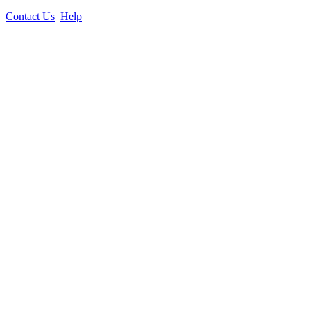
Contact Us
Help