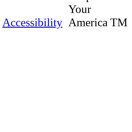
Accessibility