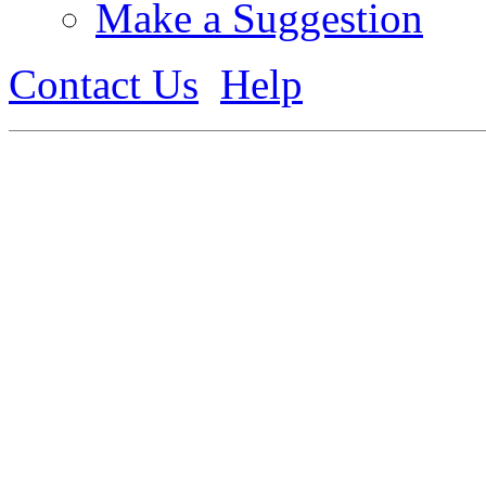
Make a Suggestion
Contact Us
Help