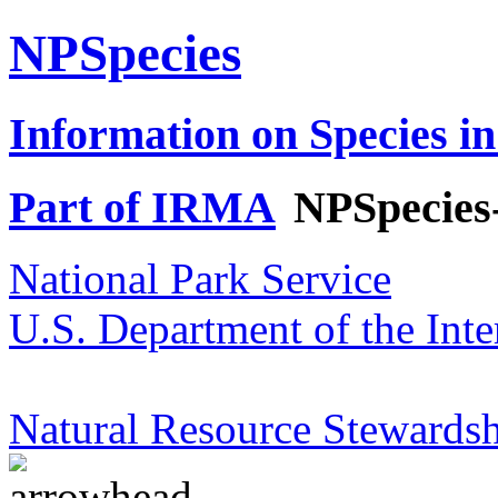
NPSpecies
Information on Species in
Part of IRMA
NPSpecies
National Park Service
U.S. Department of the Inte
Natural Resource Stewardsh