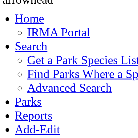
Home
IRMA Portal
Search
Get a Park Species Lis
Find Parks Where a Sp
Advanced Search
Parks
Reports
Add-Edit