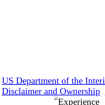
US Department of the Inter
Disclaimer and Ownership