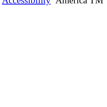
Accessibility