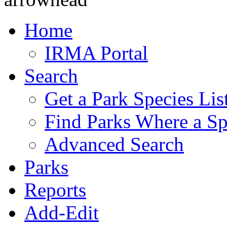
Home
IRMA Portal
Search
Get a Park Species Lis
Find Parks Where a Sp
Advanced Search
Parks
Reports
Add-Edit