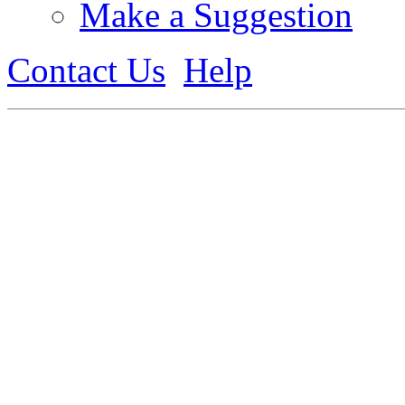
Make a Suggestion
Contact Us
Help