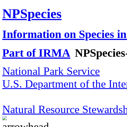
NPSpecies
Information on Species in
Part of IRMA
NPSpecies
National Park Service
U.S. Department of the Inte
Natural Resource Stewardsh