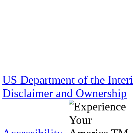
US Department of the Inter
Disclaimer and Ownership