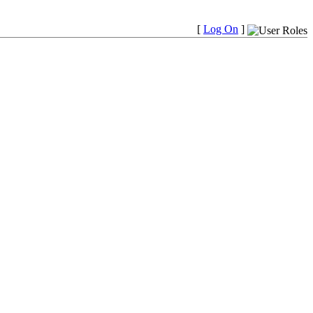
[
Log On
]