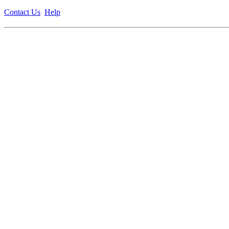
Contact Us
Help