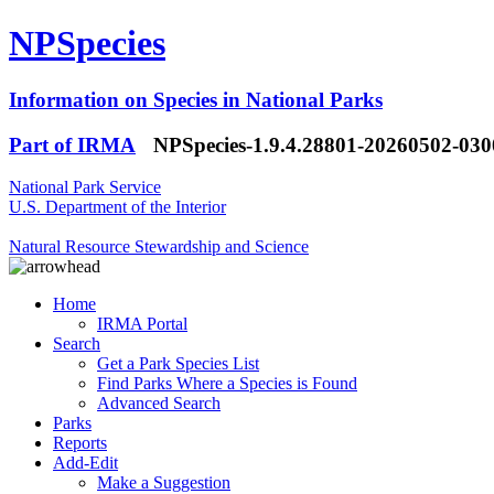
NPSpecies
Information on Species in National Parks
Part of IRMA
NPSpecies-1.9.4.28801-20260502-03
National Park Service
U.S. Department of the Interior
Natural Resource Stewardship and Science
Home
IRMA Portal
Search
Get a Park Species List
Find Parks Where a Species is Found
Advanced Search
Parks
Reports
Add-Edit
Make a Suggestion