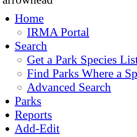
Home
IRMA Portal
Search
Get a Park Species Lis
Find Parks Where a Sp
Advanced Search
Parks
Reports
Add-Edit