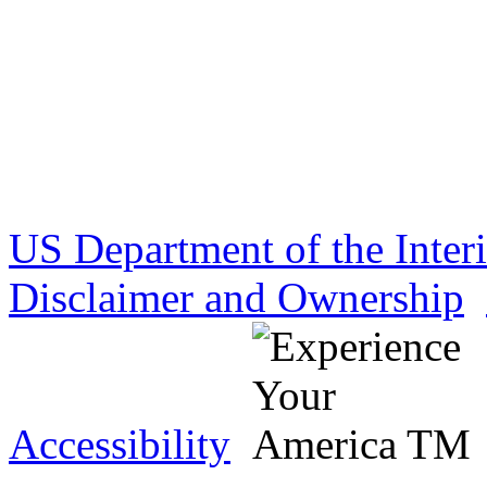
US Department of the Inter
Disclaimer and Ownership
Accessibility