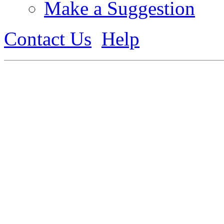
Make a Suggestion
Contact Us
Help