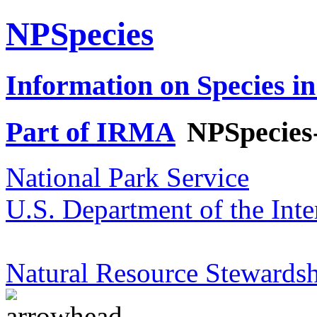
NPSpecies
Information on Species in
Part of IRMA
NPSpecies
National Park Service
U.S. Department of the Inte
Natural Resource Stewardsh