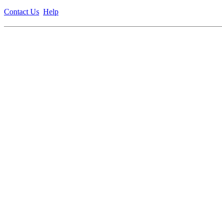
Contact Us
Help