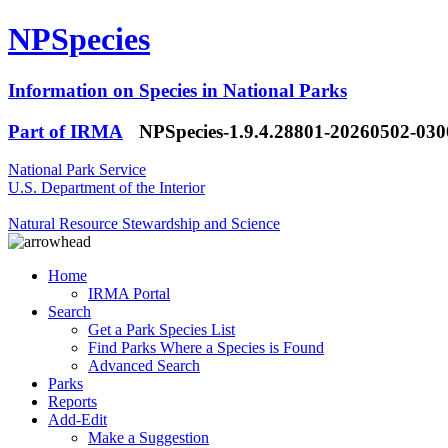
NPSpecies
Information on Species in National Parks
Part of IRMA
NPSpecies-1.9.4.28801-20260502-03
National Park Service
U.S. Department of the Interior
Natural Resource Stewardship and Science
Home
IRMA Portal
Search
Get a Park Species List
Find Parks Where a Species is Found
Advanced Search
Parks
Reports
Add-Edit
Make a Suggestion