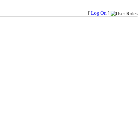
[
Log On
]