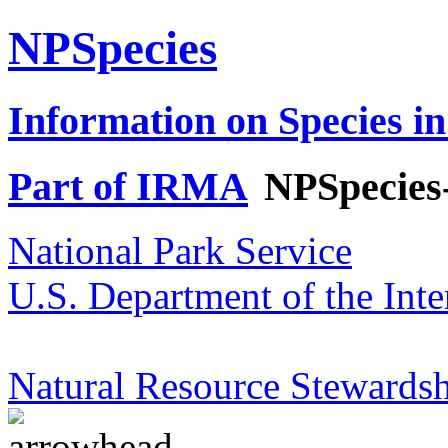
NPSpecies
Information on Species in
Part of IRMA
NPSpecies
National Park Service
U.S. Department of the Inte
Natural Resource Stewardsh