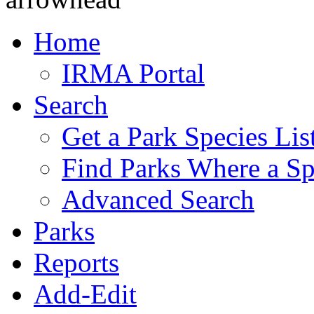
Home
IRMA Portal
Search
Get a Park Species Lis
Find Parks Where a Sp
Advanced Search
Parks
Reports
Add-Edit