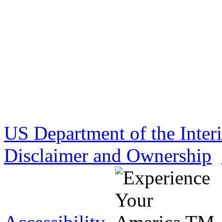
US Department of the Inter
Disclaimer and Ownership