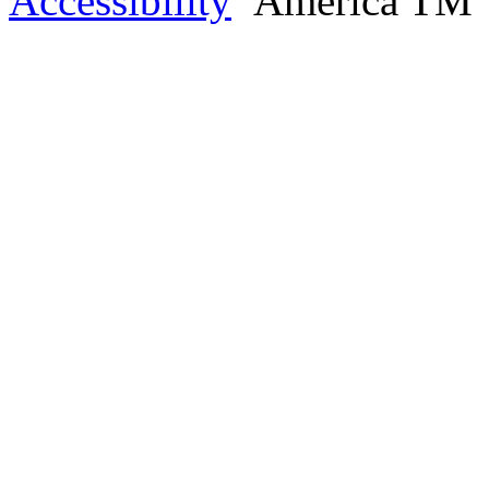
Accessibility