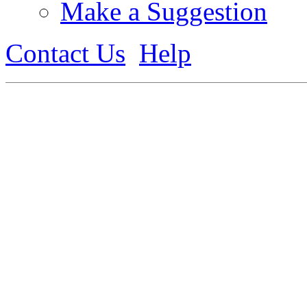
Make a Suggestion
Contact Us
Help