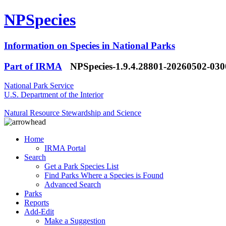
NPSpecies
Information on Species in National Parks
Part of IRMA
NPSpecies-1.9.4.28801-20260502-03
National Park Service
U.S. Department of the Interior
Natural Resource Stewardship and Science
Home
IRMA Portal
Search
Get a Park Species List
Find Parks Where a Species is Found
Advanced Search
Parks
Reports
Add-Edit
Make a Suggestion