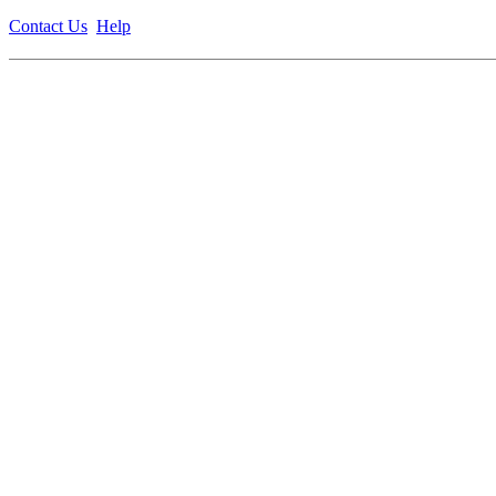
Contact Us
Help