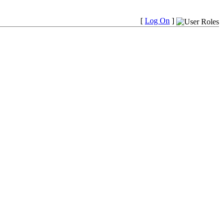
[
Log On
]