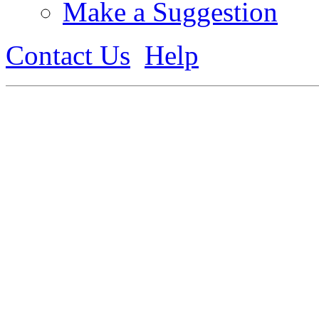
Make a Suggestion
Contact Us
Help