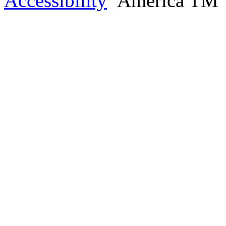
Accessibility