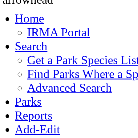
Home
IRMA Portal
Search
Get a Park Species Lis
Find Parks Where a Sp
Advanced Search
Parks
Reports
Add-Edit