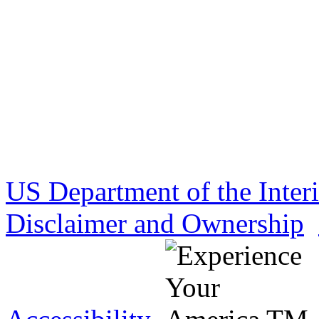
US Department of the Inter
Disclaimer and Ownership