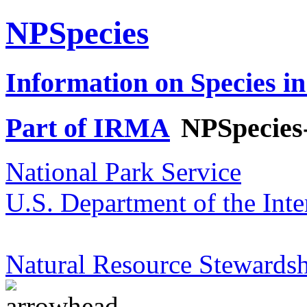
NPSpecies
Information on Species in
Part of IRMA
NPSpecies
National Park Service
U.S. Department of the Inte
Natural Resource Stewardsh