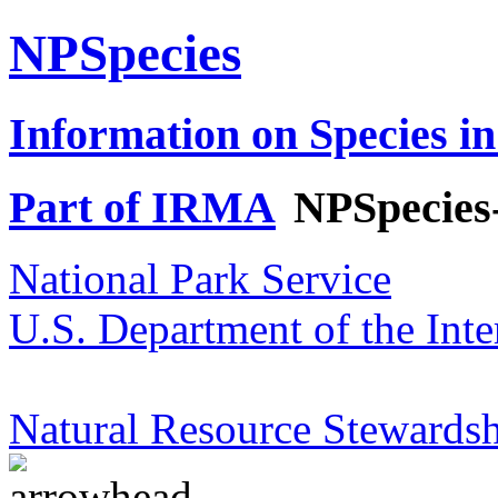
NPSpecies
Information on Species in
Part of IRMA
NPSpecies
National Park Service
U.S. Department of the Inte
Natural Resource Stewardsh