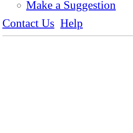
Make a Suggestion
Contact Us
Help