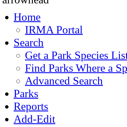
Home
IRMA Portal
Search
Get a Park Species Lis
Find Parks Where a Sp
Advanced Search
Parks
Reports
Add-Edit