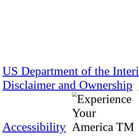
US Department of the Inter
Disclaimer and Ownership
Accessibility