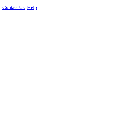
Contact Us
Help