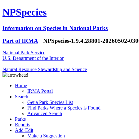
NPSpecies
Information on Species in National Parks
Part of IRMA
NPSpecies-1.9.4.28801-20260502-03
National Park Service
U.S. Department of the Interior
Natural Resource Stewardship and Science
Home
IRMA Portal
Search
Get a Park Species List
Find Parks Where a Species is Found
Advanced Search
Parks
Reports
Add-Edit
Make a Suggestion