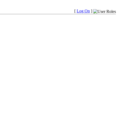
[
Log On
]