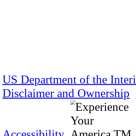
US Department of the Inter
Disclaimer and Ownership
Accessibility