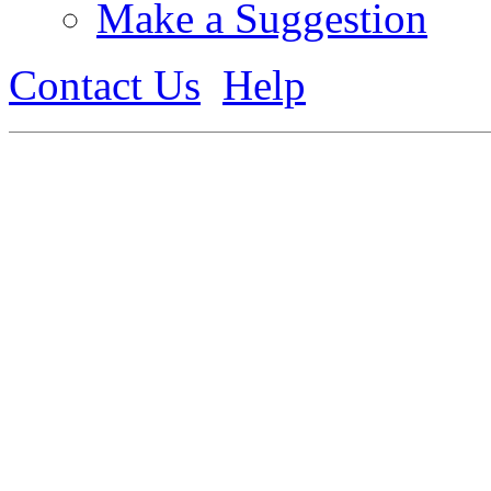
Make a Suggestion
Contact Us
Help