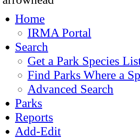
Home
IRMA Portal
Search
Get a Park Species Lis
Find Parks Where a Sp
Advanced Search
Parks
Reports
Add-Edit