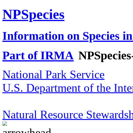
NPSpecies
Information on Species in
Part of IRMA
NPSpecies
National Park Service
U.S. Department of the Inte
Natural Resource Stewardsh