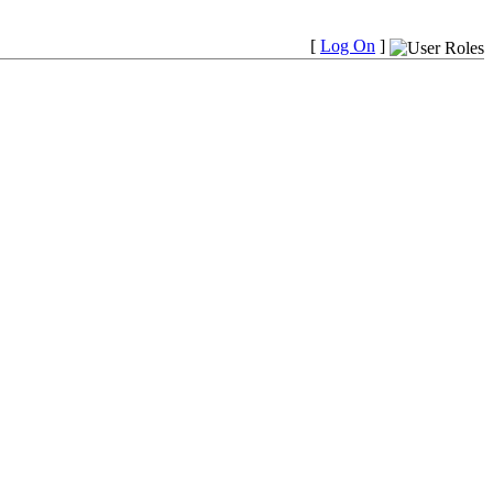
[
Log On
]