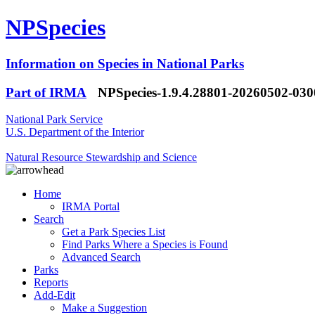
NPSpecies
Information on Species in National Parks
Part of IRMA
NPSpecies-1.9.4.28801-20260502-03
National Park Service
U.S. Department of the Interior
Natural Resource Stewardship and Science
Home
IRMA Portal
Search
Get a Park Species List
Find Parks Where a Species is Found
Advanced Search
Parks
Reports
Add-Edit
Make a Suggestion