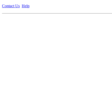
Contact Us
Help