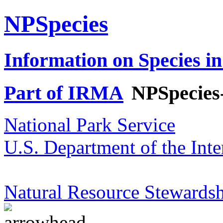
NPSpecies
Information on Species in
Part of IRMA
NPSpecies
National Park Service
U.S. Department of the Inte
Natural Resource Stewardsh