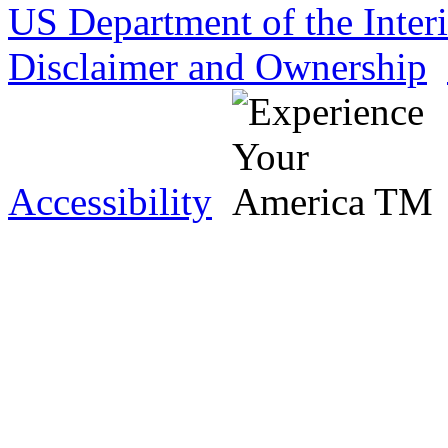
US Department of the Inter
Disclaimer and Ownership
Accessibility