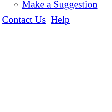
Make a Suggestion
Contact Us
Help