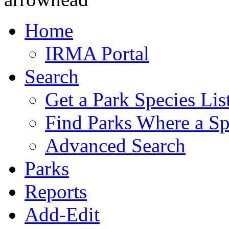
Home
IRMA Portal
Search
Get a Park Species Lis
Find Parks Where a Sp
Advanced Search
Parks
Reports
Add-Edit