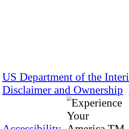
US Department of the Inter
Disclaimer and Ownership
Accessibility