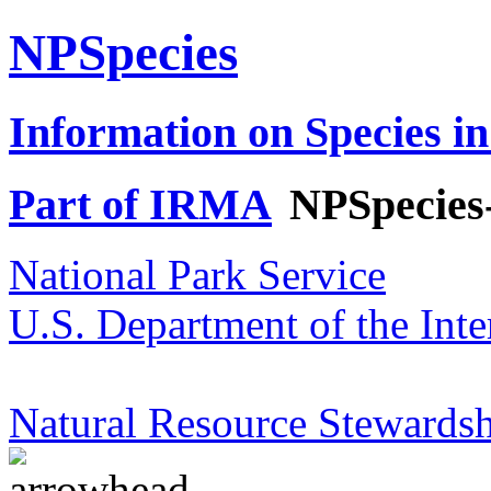
NPSpecies
Information on Species in
Part of IRMA
NPSpecies
National Park Service
U.S. Department of the Inte
Natural Resource Stewardsh