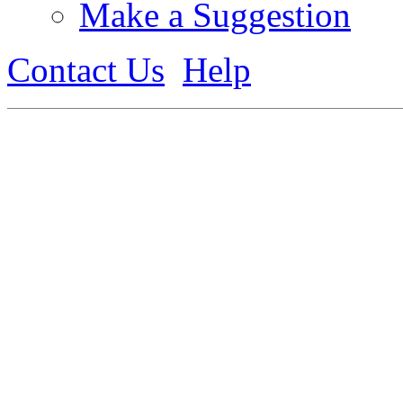
Make a Suggestion
Contact Us
Help