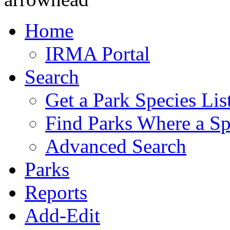
Home
IRMA Portal
Search
Get a Park Species Lis
Find Parks Where a Sp
Advanced Search
Parks
Reports
Add-Edit