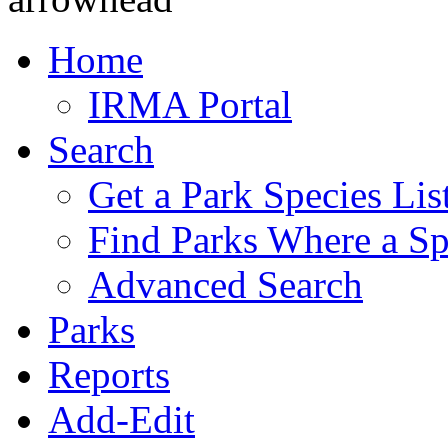
Home
IRMA Portal
Search
Get a Park Species Lis
Find Parks Where a Sp
Advanced Search
Parks
Reports
Add-Edit