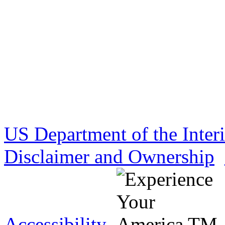
US Department of the Inter
Disclaimer and Ownership
Accessibility