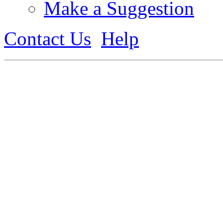
Make a Suggestion
Contact Us
Help