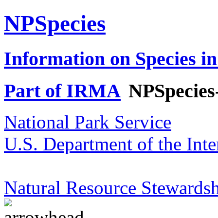
NPSpecies
Information on Species in
Part of IRMA
NPSpecies
National Park Service
U.S. Department of the Inte
Natural Resource Stewardsh