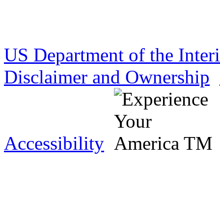
US Department of the Inter
Disclaimer and Ownership
Accessibility