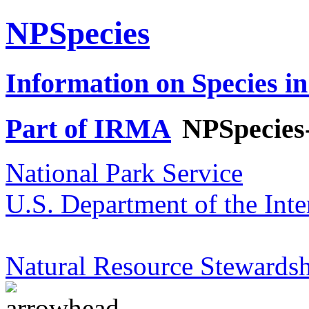
NPSpecies
Information on Species in
Part of IRMA
NPSpecies
National Park Service
U.S. Department of the Inte
Natural Resource Stewardsh