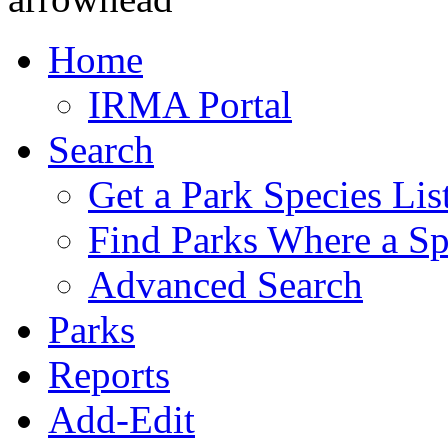
Home
IRMA Portal
Search
Get a Park Species Lis
Find Parks Where a Sp
Advanced Search
Parks
Reports
Add-Edit