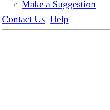
Make a Suggestion
Contact Us
Help