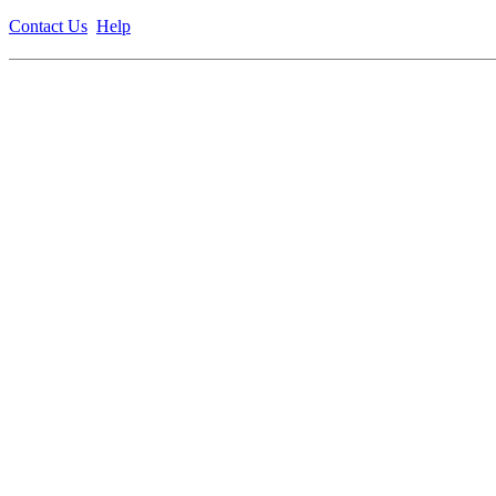
Contact Us
Help