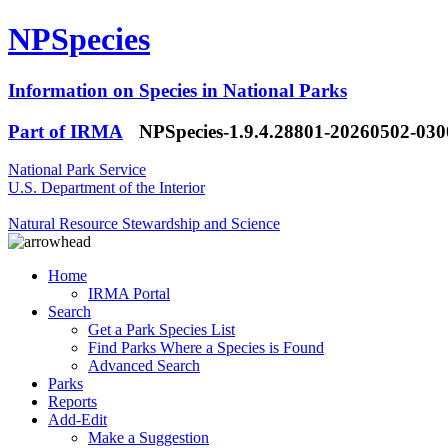
NPSpecies
Information on Species in National Parks
Part of IRMA
NPSpecies-1.9.4.28801-20260502-03
National Park Service
U.S. Department of the Interior
Natural Resource Stewardship and Science
Home
IRMA Portal
Search
Get a Park Species List
Find Parks Where a Species is Found
Advanced Search
Parks
Reports
Add-Edit
Make a Suggestion