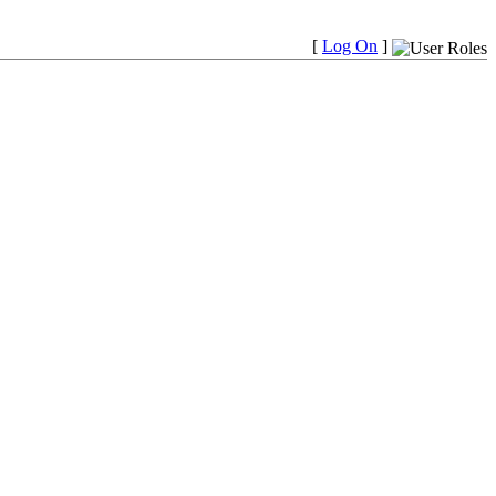
[
Log On
]