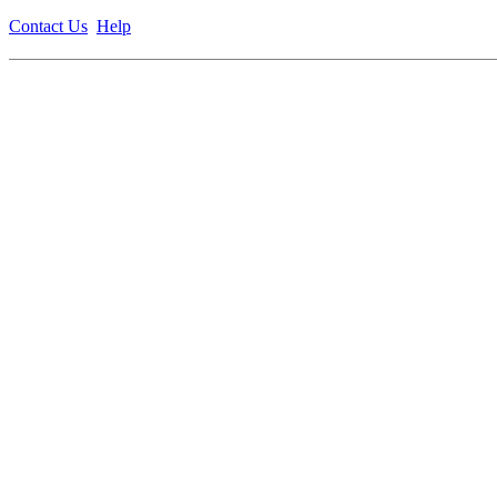
Contact Us
Help