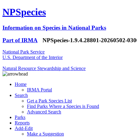
NPSpecies
Information on Species in National Parks
Part of IRMA
NPSpecies-1.9.4.28801-20260502-03
National Park Service
U.S. Department of the Interior
Natural Resource Stewardship and Science
Home
IRMA Portal
Search
Get a Park Species List
Find Parks Where a Species is Found
Advanced Search
Parks
Reports
Add-Edit
Make a Suggestion