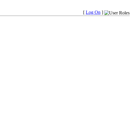
[
Log On
]