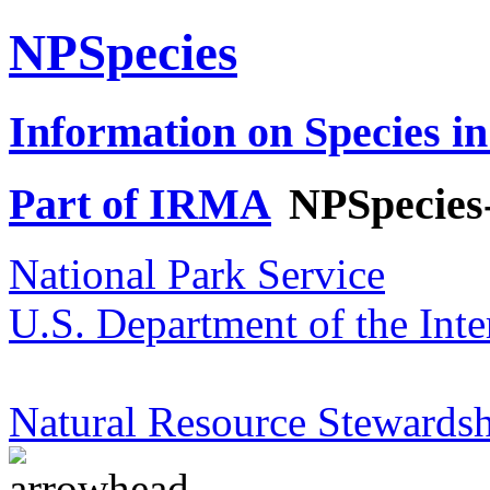
NPSpecies
Information on Species in
Part of IRMA
NPSpecies
National Park Service
U.S. Department of the Inte
Natural Resource Stewardsh