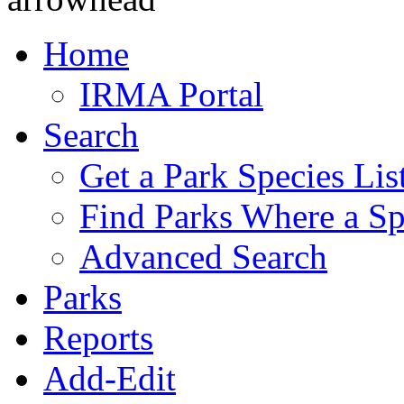
Home
IRMA Portal
Search
Get a Park Species Lis
Find Parks Where a Sp
Advanced Search
Parks
Reports
Add-Edit