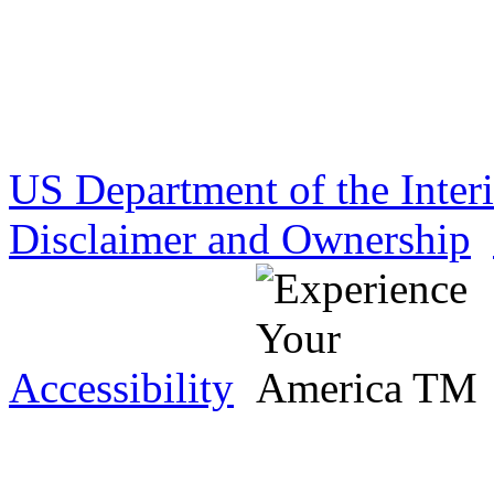
US Department of the Inter
Disclaimer and Ownership
Accessibility