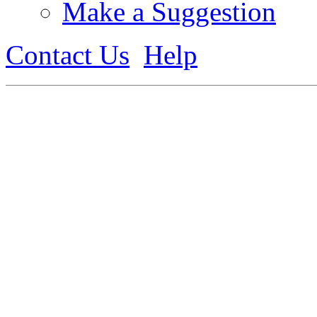
Make a Suggestion
Contact Us
Help