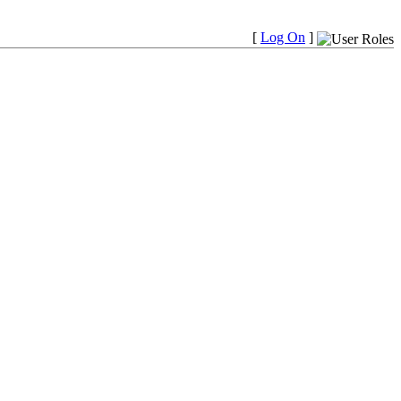
[
Log On
]