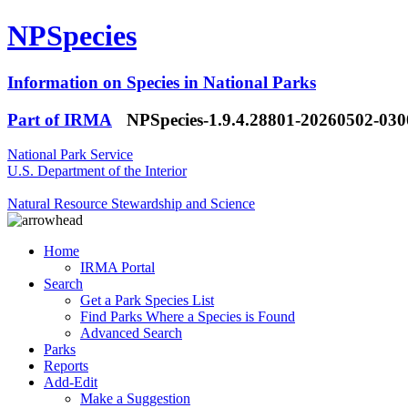
NPSpecies
Information on Species in National Parks
Part of IRMA
NPSpecies-1.9.4.28801-20260502-03
National Park Service
U.S. Department of the Interior
Natural Resource Stewardship and Science
Home
IRMA Portal
Search
Get a Park Species List
Find Parks Where a Species is Found
Advanced Search
Parks
Reports
Add-Edit
Make a Suggestion