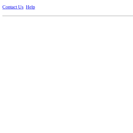
Contact Us
Help