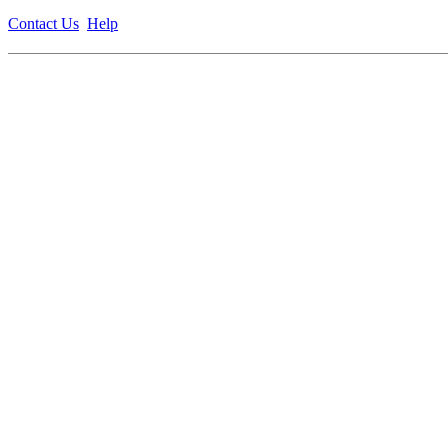
Contact Us
Help