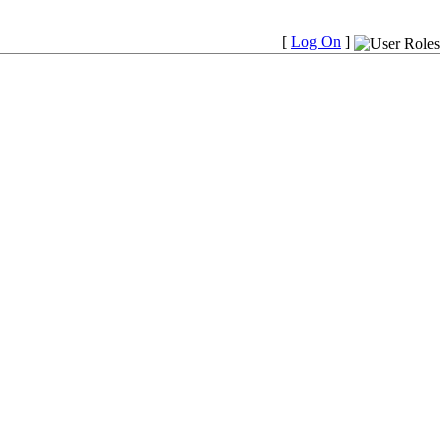
[
Log On
]