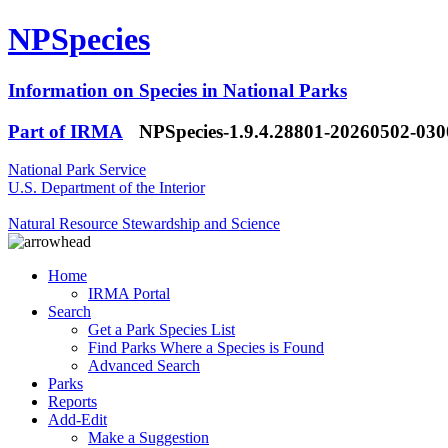
NPSpecies
Information on Species in National Parks
Part of IRMA
NPSpecies-1.9.4.28801-20260502-03
National Park Service
U.S. Department of the Interior
Natural Resource Stewardship and Science
Home
IRMA Portal
Search
Get a Park Species List
Find Parks Where a Species is Found
Advanced Search
Parks
Reports
Add-Edit
Make a Suggestion