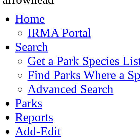
Home
IRMA Portal
Search
Get a Park Species Lis
Find Parks Where a Sp
Advanced Search
Parks
Reports
Add-Edit