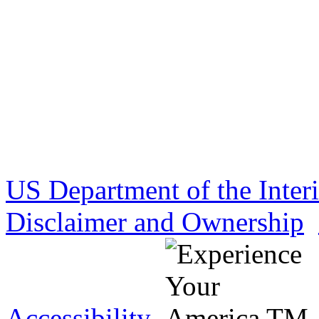
US Department of the Inter
Disclaimer and Ownership
Accessibility