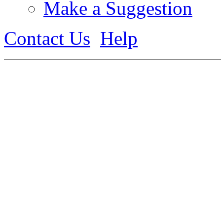
Make a Suggestion
Contact Us
Help