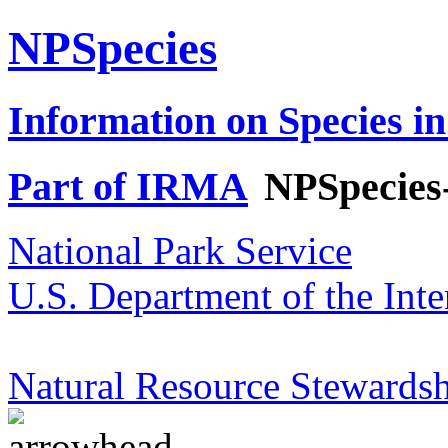
NPSpecies
Information on Species in
Part of IRMA
NPSpecies
National Park Service
U.S. Department of the Inte
Natural Resource Stewardsh