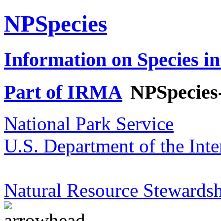
NPSpecies
Information on Species in
Part of IRMA
NPSpecies
National Park Service
U.S. Department of the Inte
Natural Resource Stewardsh