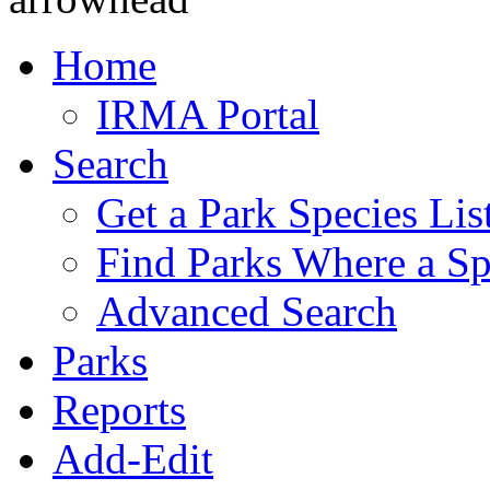
Home
IRMA Portal
Search
Get a Park Species Lis
Find Parks Where a Sp
Advanced Search
Parks
Reports
Add-Edit