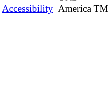
Accessibility