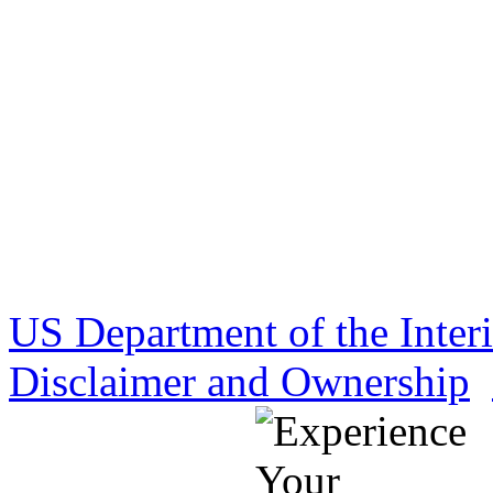
US Department of the Inter
Disclaimer and Ownership