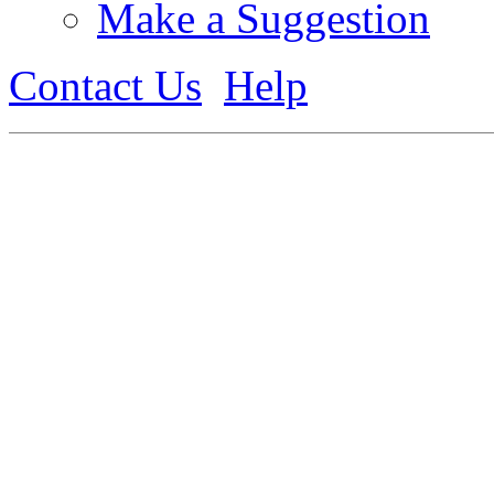
Make a Suggestion
Contact Us
Help