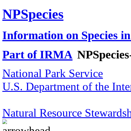
NPSpecies
Information on Species in
Part of IRMA
NPSpecies
National Park Service
U.S. Department of the Inte
Natural Resource Stewardsh