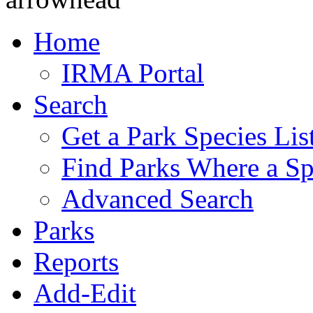
Home
IRMA Portal
Search
Get a Park Species Lis
Find Parks Where a Sp
Advanced Search
Parks
Reports
Add-Edit