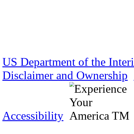
US Department of the Inter
Disclaimer and Ownership
Accessibility