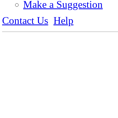
Make a Suggestion
Contact Us
Help