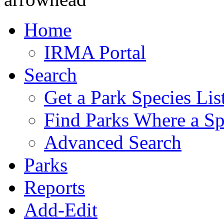
Home
IRMA Portal
Search
Get a Park Species Lis
Find Parks Where a Sp
Advanced Search
Parks
Reports
Add-Edit