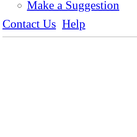
Make a Suggestion
Contact Us
Help