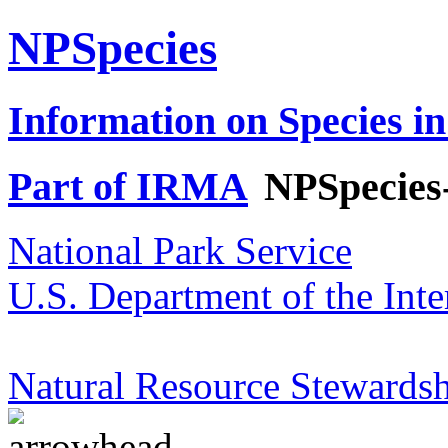
NPSpecies
Information on Species in
Part of IRMA
NPSpecies
National Park Service
U.S. Department of the Inte
Natural Resource Stewardsh