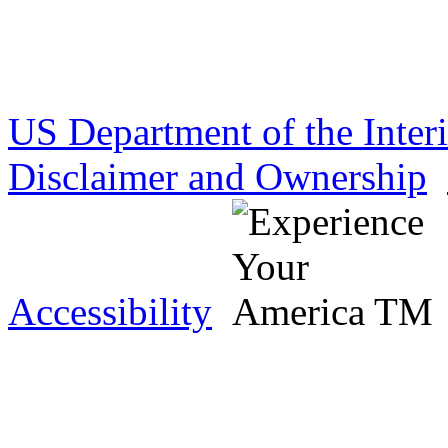
US Department of the Inter
Disclaimer and Ownership
Accessibility