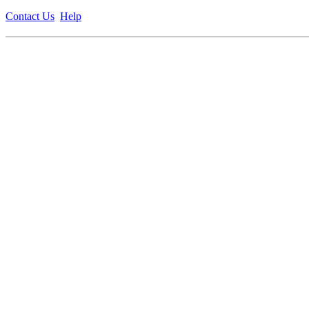
Contact Us
Help