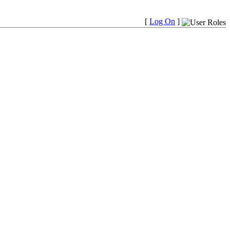
[
Log On
]