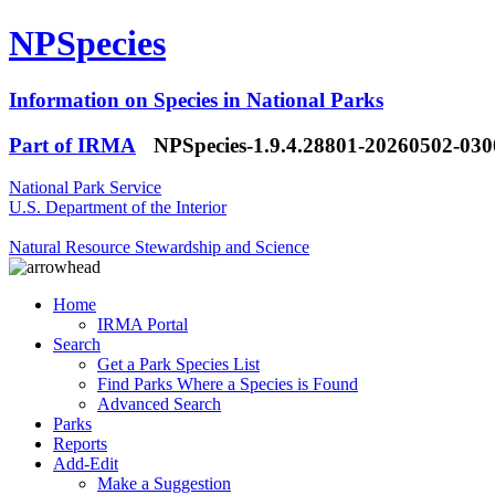
NPSpecies
Information on Species in National Parks
Part of IRMA
NPSpecies-1.9.4.28801-20260502-03
National Park Service
U.S. Department of the Interior
Natural Resource Stewardship and Science
Home
IRMA Portal
Search
Get a Park Species List
Find Parks Where a Species is Found
Advanced Search
Parks
Reports
Add-Edit
Make a Suggestion