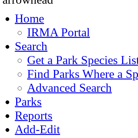
Home
IRMA Portal
Search
Get a Park Species Lis
Find Parks Where a Sp
Advanced Search
Parks
Reports
Add-Edit