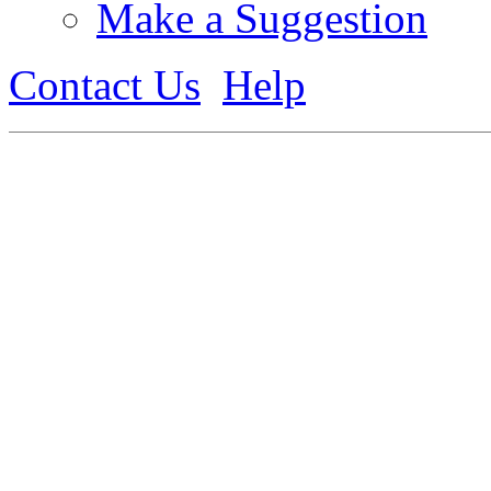
Make a Suggestion
Contact Us
Help