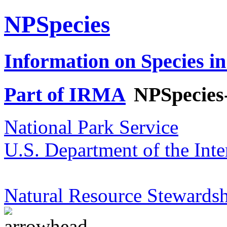
NPSpecies
Information on Species in
Part of IRMA
NPSpecies
National Park Service
U.S. Department of the Inte
Natural Resource Stewardsh