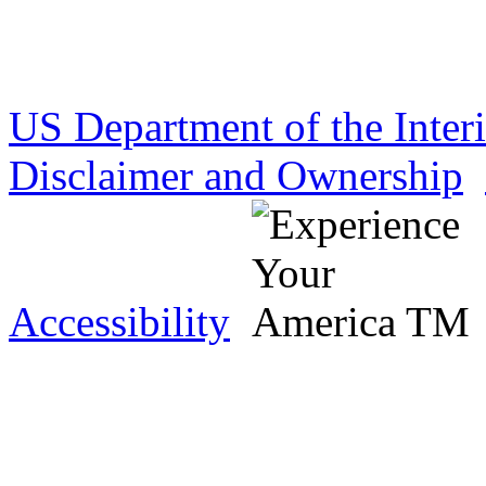
US Department of the Inter
Disclaimer and Ownership
Accessibility