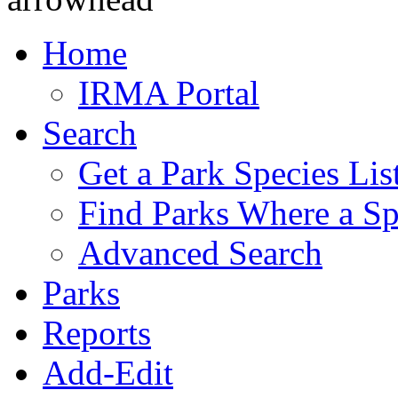
Home
IRMA Portal
Search
Get a Park Species Lis
Find Parks Where a Sp
Advanced Search
Parks
Reports
Add-Edit