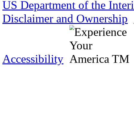
US Department of the Inter
Disclaimer and Ownership
Accessibility