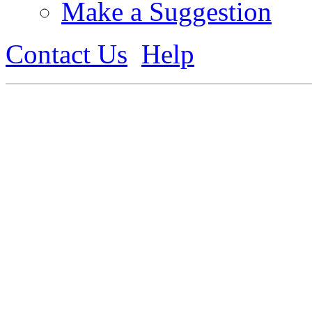
Make a Suggestion
Contact Us
Help