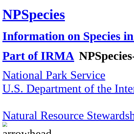
NPSpecies
Information on Species in
Part of IRMA
NPSpecies
National Park Service
U.S. Department of the Inte
Natural Resource Stewardsh