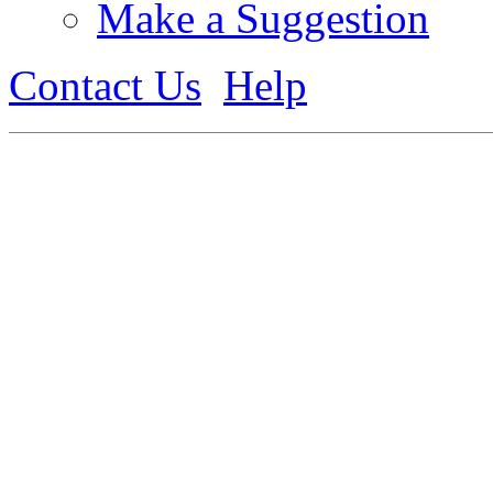
Make a Suggestion
Contact Us
Help