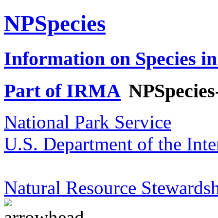
NPSpecies
Information on Species in
Part of IRMA
NPSpecies
National Park Service
U.S. Department of the Inte
Natural Resource Stewardsh