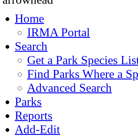
Home
IRMA Portal
Search
Get a Park Species Lis
Find Parks Where a Sp
Advanced Search
Parks
Reports
Add-Edit