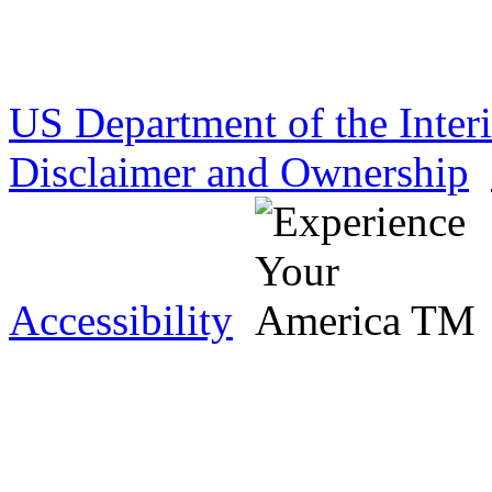
US Department of the Inter
Disclaimer and Ownership
Accessibility