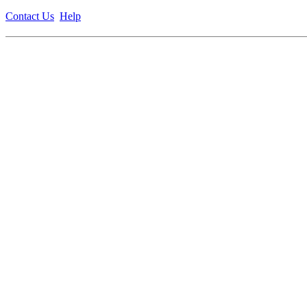
Contact Us
Help