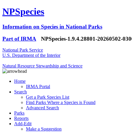
NPSpecies
Information on Species in National Parks
Part of IRMA
NPSpecies-1.9.4.28801-20260502-03
National Park Service
U.S. Department of the Interior
Natural Resource Stewardship and Science
Home
IRMA Portal
Search
Get a Park Species List
Find Parks Where a Species is Found
Advanced Search
Parks
Reports
Add-Edit
Make a Suggestion