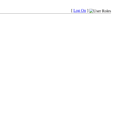
[
Log On
]