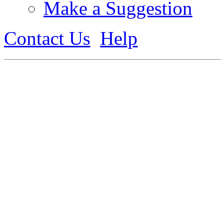
Make a Suggestion
Contact Us
Help