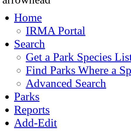
Home
IRMA Portal
Search
Get a Park Species Lis
Find Parks Where a Sp
Advanced Search
Parks
Reports
Add-Edit