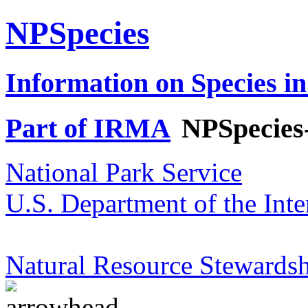
NPSpecies
Information on Species in
Part of IRMA
NPSpecies
National Park Service
U.S. Department of the Inte
Natural Resource Stewardsh