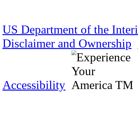
US Department of the Inter
Disclaimer and Ownership
Accessibility