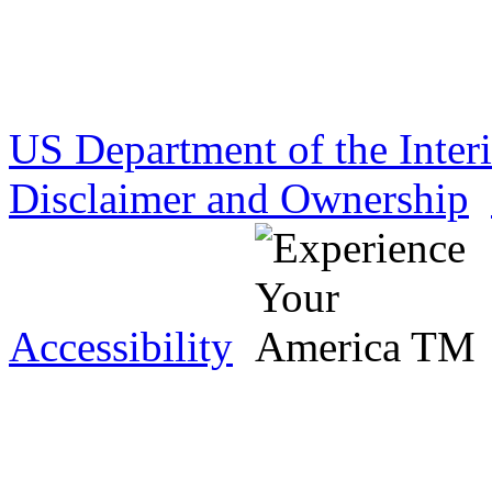
US Department of the Inter
Disclaimer and Ownership
Accessibility