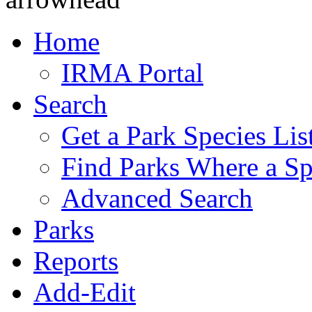
Home
IRMA Portal
Search
Get a Park Species Lis
Find Parks Where a Sp
Advanced Search
Parks
Reports
Add-Edit