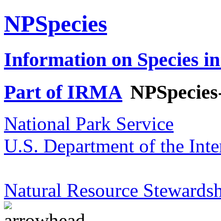
NPSpecies
Information on Species in
Part of IRMA
NPSpecies
National Park Service
U.S. Department of the Inte
Natural Resource Stewardsh