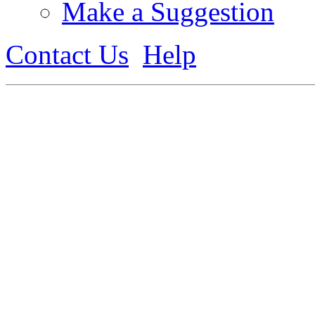
Make a Suggestion
Contact Us
Help