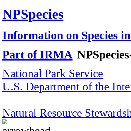
NPSpecies
Information on Species in
Part of IRMA
NPSpecies
National Park Service
U.S. Department of the Inte
Natural Resource Stewardsh