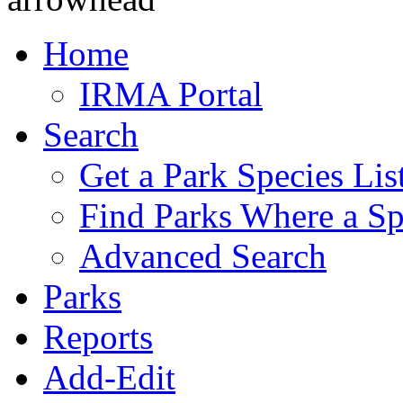
Home
IRMA Portal
Search
Get a Park Species Lis
Find Parks Where a Sp
Advanced Search
Parks
Reports
Add-Edit