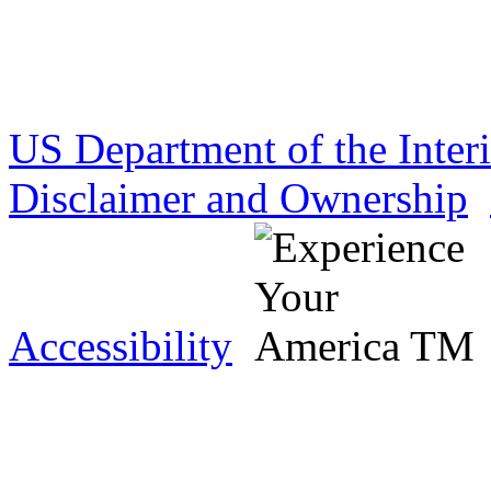
US Department of the Inter
Disclaimer and Ownership
Accessibility