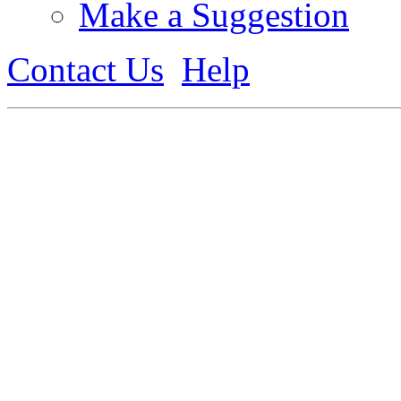
Make a Suggestion
Contact Us
Help