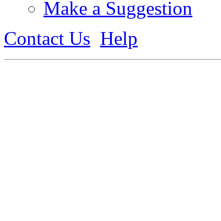
Make a Suggestion
Contact Us
Help