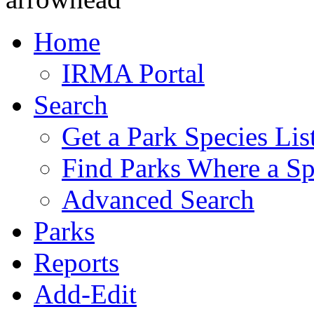
Home
IRMA Portal
Search
Get a Park Species Lis
Find Parks Where a Sp
Advanced Search
Parks
Reports
Add-Edit