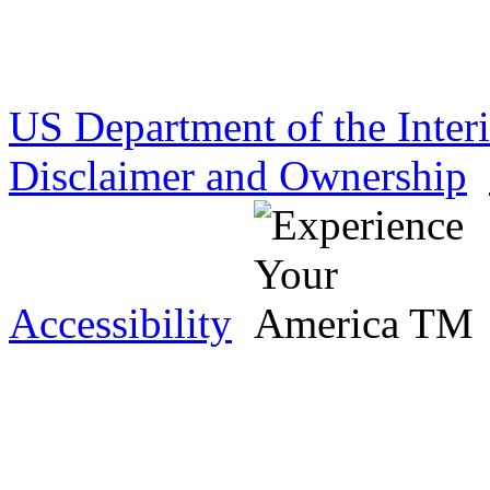
US Department of the Inter
Disclaimer and Ownership
Accessibility