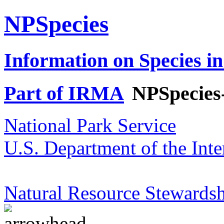
NPSpecies
Information on Species in
Part of IRMA
NPSpecies
National Park Service
U.S. Department of the Inte
Natural Resource Stewardsh