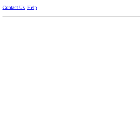
Contact Us
Help