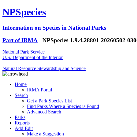
NPSpecies
Information on Species in National Parks
Part of IRMA
NPSpecies-1.9.4.28801-20260502-03
National Park Service
U.S. Department of the Interior
Natural Resource Stewardship and Science
Home
IRMA Portal
Search
Get a Park Species List
Find Parks Where a Species is Found
Advanced Search
Parks
Reports
Add-Edit
Make a Suggestion