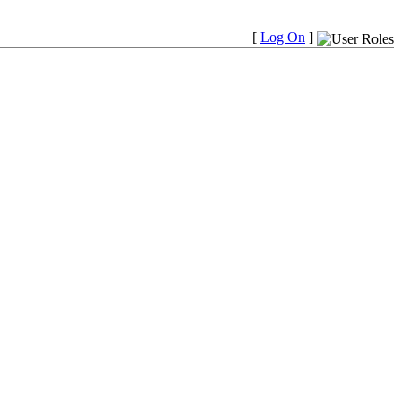
[
Log On
]