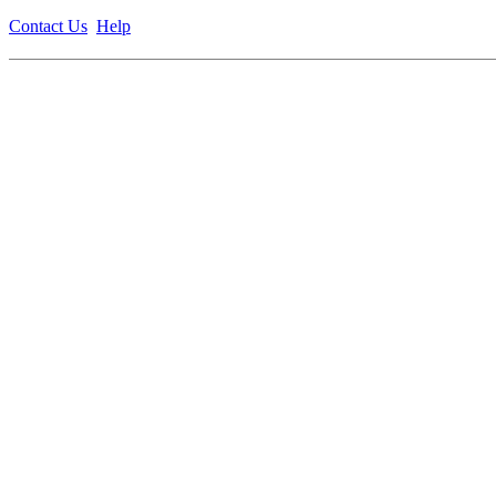
Contact Us
Help