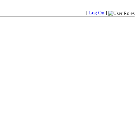
[
Log On
]