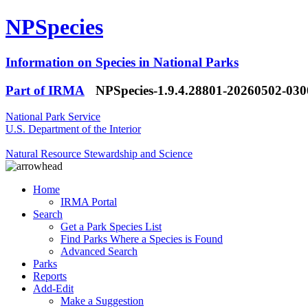
NPSpecies
Information on Species in National Parks
Part of IRMA
NPSpecies-1.9.4.28801-20260502-03
National Park Service
U.S. Department of the Interior
Natural Resource Stewardship and Science
Home
IRMA Portal
Search
Get a Park Species List
Find Parks Where a Species is Found
Advanced Search
Parks
Reports
Add-Edit
Make a Suggestion