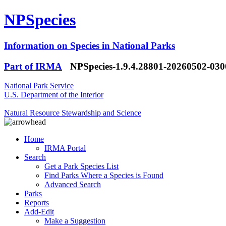
NPSpecies
Information on Species in National Parks
Part of IRMA
NPSpecies-1.9.4.28801-20260502-03
National Park Service
U.S. Department of the Interior
Natural Resource Stewardship and Science
Home
IRMA Portal
Search
Get a Park Species List
Find Parks Where a Species is Found
Advanced Search
Parks
Reports
Add-Edit
Make a Suggestion