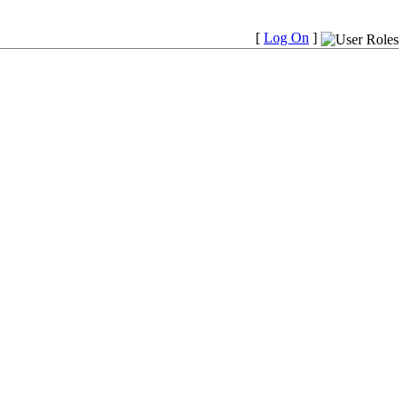
[
Log On
]