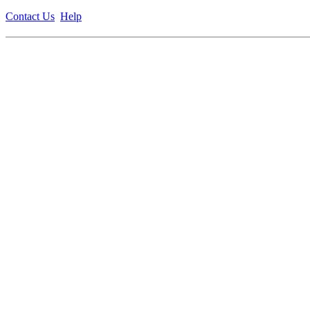
Contact Us
Help