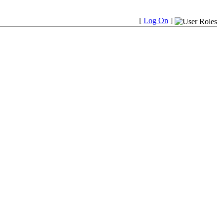
[
Log On
]