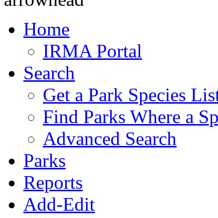
Home
IRMA Portal
Search
Get a Park Species Lis
Find Parks Where a Sp
Advanced Search
Parks
Reports
Add-Edit