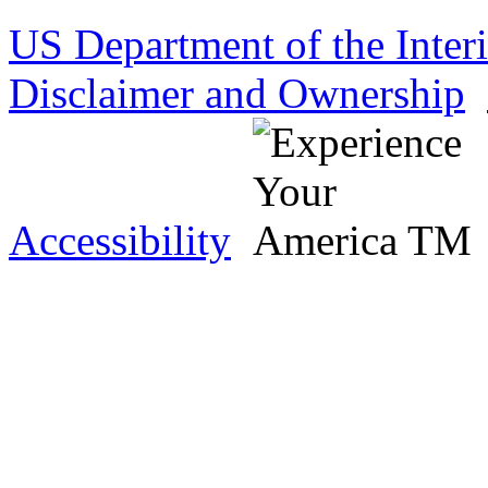
US Department of the Inter
Disclaimer and Ownership
Accessibility