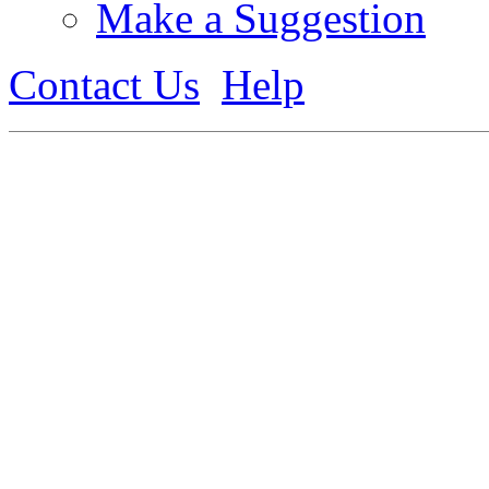
Make a Suggestion
Contact Us
Help