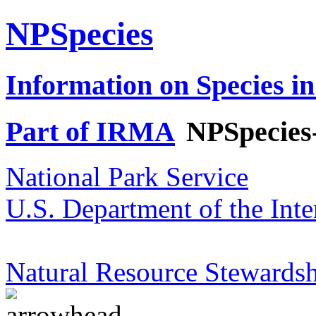
NPSpecies
Information on Species in
Part of IRMA
NPSpecies
National Park Service
U.S. Department of the Inte
Natural Resource Stewardsh