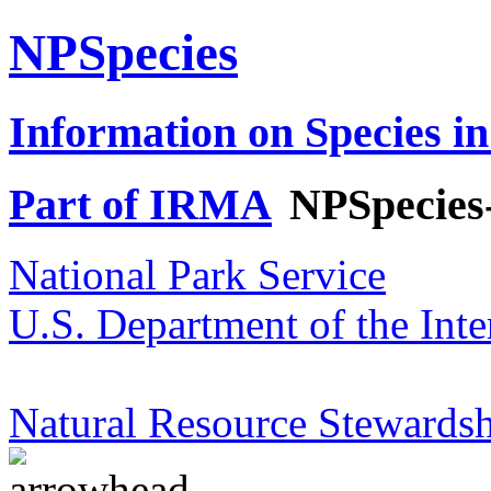
NPSpecies
Information on Species in
Part of IRMA
NPSpecies
National Park Service
U.S. Department of the Inte
Natural Resource Stewardsh