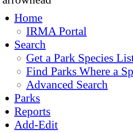
Home
IRMA Portal
Search
Get a Park Species Lis
Find Parks Where a Sp
Advanced Search
Parks
Reports
Add-Edit