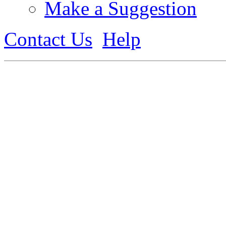
Make a Suggestion
Contact Us
Help