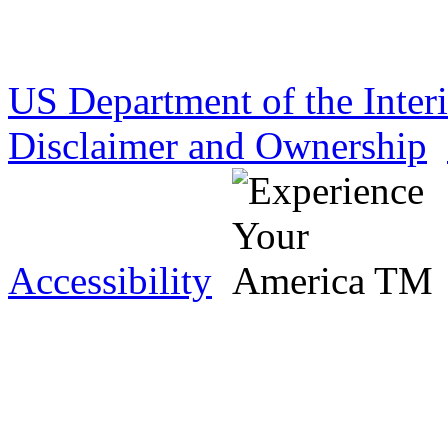
US Department of the Inter
Disclaimer and Ownership
Accessibility