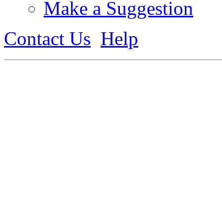
Make a Suggestion
Contact Us
Help