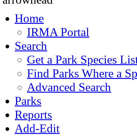
Home
IRMA Portal
Search
Get a Park Species Lis
Find Parks Where a Sp
Advanced Search
Parks
Reports
Add-Edit