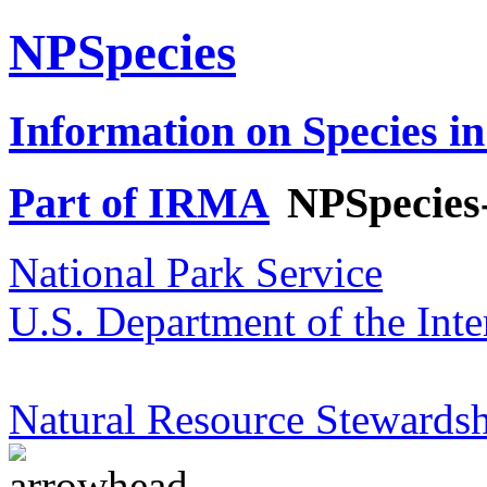
NPSpecies
Information on Species in
Part of IRMA
NPSpecies
National Park Service
U.S. Department of the Inte
Natural Resource Stewardsh