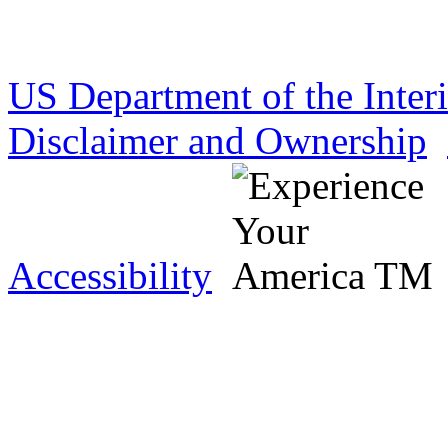
US Department of the Inter
Disclaimer and Ownership
Accessibility